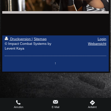
Druckversion
|
Sitemap
Login
© Impact Combat Systems by
Webansicht
Levent Kaya
↑
Anrufen
E-Mail
Anfahrt